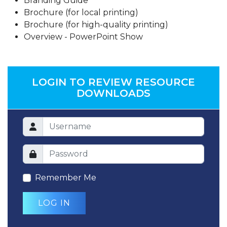
Branding Guide
Brochure (for local printing)
Brochure (for high-quality printing)
Overview - PowerPoint Show
LOGIN TO REVIEW RESOURCE
DOWNLOADS
Remember Me
LOG IN