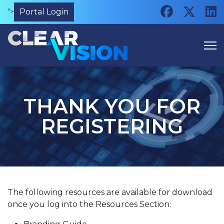
">
Portal Login
THANK YOU FOR
REGISTERING
The following resources are available for download
once you log into the Resources Section: