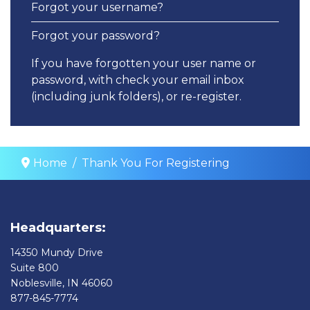
Forgot your username?
Forgot your password?
If you have forgotten your user name or
password, with check your email inbox
(including junk folders), or re-register.
Home
Thank You For Registering
Headquarters:
14350 Mundy Drive
Suite 800
Noblesville, IN 46060
877-845-7774