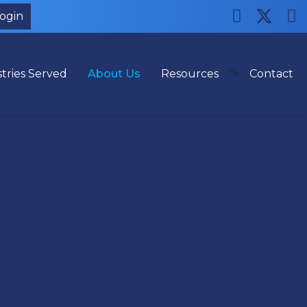
Login
tries Served
About Us
Resources
">
Contact