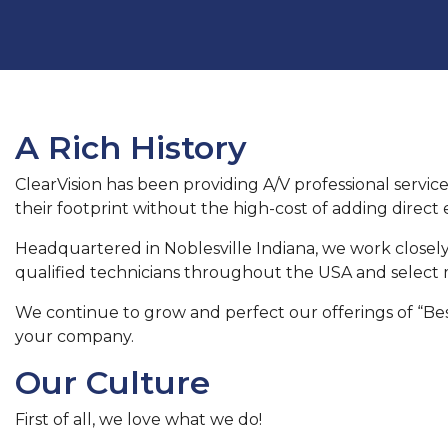
A Rich History
ClearVision has been providing A/V professional service
their footprint without the high-cost of adding direc
Headquartered in Noblesville Indiana, we work closely
qualified technicians throughout the USA and select m
We continue to grow and perfect our offerings of “Best
your company.
Our Culture
First of all, we love what we do!