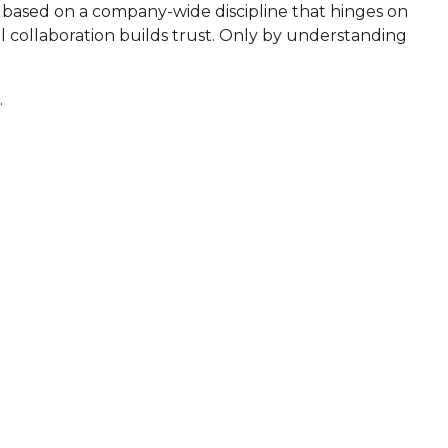
is based on a company-wide discipline that hinges on
ul collaboration builds trust. Only by understanding
.
MISSION
expand their footprint by providing the industry's
rivate label installation and maintenance services.