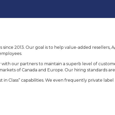
s since 2013. Our goal is to help value-added resellers,
t employees.
 with our partners to maintain a superb level of custom
arkets of Canada and Europe. Our hiring standards are t
 in Class” capabilities. We even frequently private label