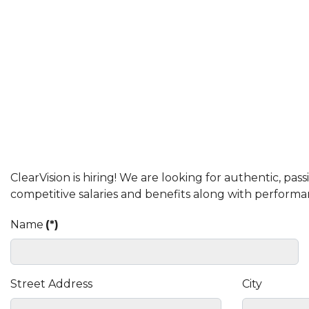
ClearVision is hiring! We are looking for authentic, p
competitive salaries and benefits along with performa
Name
(*)
Street Address
City