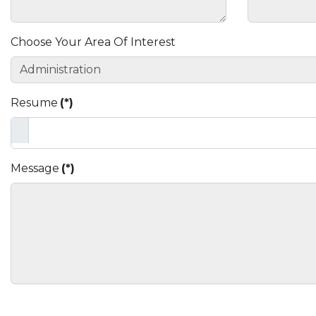
Choose Your Area Of Interest
Resume
(*)
Message
(*)