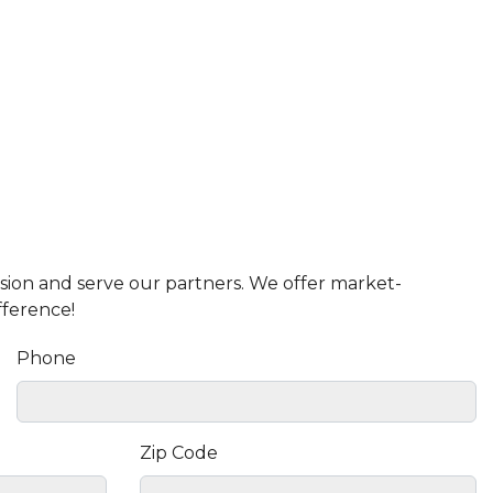
ission and serve our partners. We offer market-
fference!
Phone
Zip Code