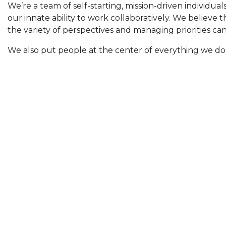
We’re a team of self-starting, mission-driven individua
our innate ability to work collaboratively. We believe 
the variety of perspectives and managing priorities ca
We also put people at the center of everything we do
VISION
That all A/V resellers, integrators, and manufactur
quality services regardless of staffing an