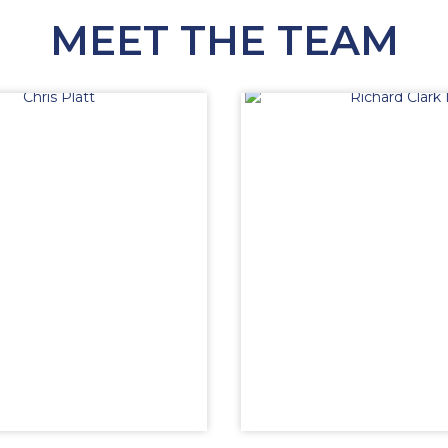
MEET THE TEAM