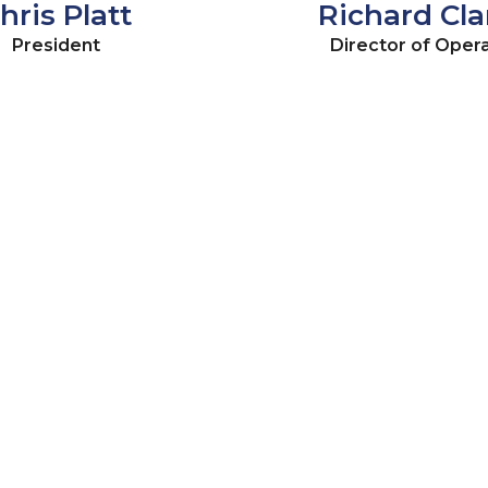
hris Platt
Richard Clar
President
Director of Oper
OUR TESTIMONIALS