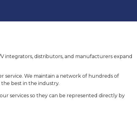
 A/V integrators, distributors, and manufacturers expand
er service. We maintain a network of hundreds of
he best in the industry.
 our services so they can be represented directly by