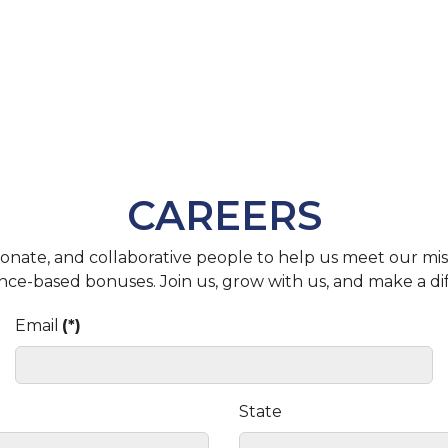
CAREERS
assionate, and collaborative people to help us meet our m
nce-based bonuses. Join us, grow with us, and make a di
Email
(*)
State