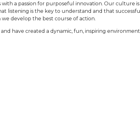
ls with a passion for purposeful innovation. Our culture 
that listening is the key to understand and that successf
n we develop the best course of action.
 and have created a dynamic, fun, inspiring environment
ers are able to provide
To help our customers 
d/or location.
best contracted and p