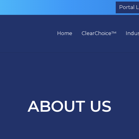
Portal 
Home
ClearChoice™
Indus
ABOUT US